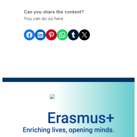
Can you share the content?
You can do so here:
Share on Facebook
Share on LinkedIn
Share on Pinterest
Share on WhatsApp
Share on Tumblr
Share on X