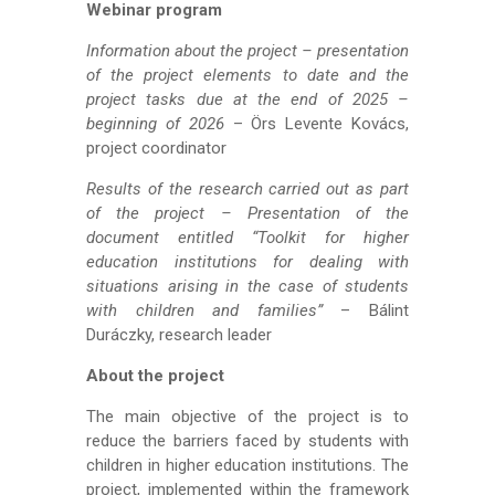
Webinar program
Information about the project – presentation
of the project elements to date and the
project tasks due at the end of 2025 –
beginning of 2026
– Örs Levente Kovács,
project coordinator
Results of the research carried out as part
of the project – Presentation of the
document entitled “Toolkit for higher
education institutions for dealing with
situations arising in the case of students
with children and families”
– Bálint
Duráczky, research leader
About the project
The main objective of the project is to
reduce the barriers faced by students with
children in higher education institutions. The
project, implemented within the framework