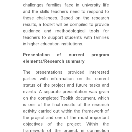
challenges families face in university life
and the skills teachers need to respond to
these challenges. Based on the research
results, a toolkit will be compiled to provide
guidance and methodological tools for
teachers to support students with families
in higher education institutions.
Presentation of current program
elements/Research summary
The presentations provided interested
parties with information on the current
status of the project and future tasks and
events. A separate presentation was given
on the completed Toolkit document, which
is one of the final results of the research
activity carried out within the framework of
the project and one of the most important
objectives of the project. Within the
framework of the project, in connection