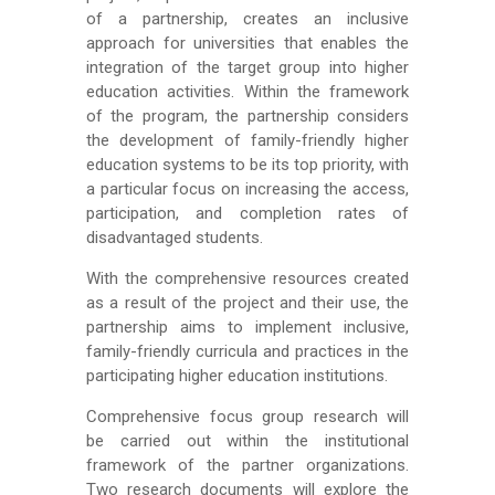
of a partnership, creates an inclusive
approach for universities that enables the
integration of the target group into higher
education activities. Within the framework
of the program, the partnership considers
the development of family-friendly higher
education systems to be its top priority, with
a particular focus on increasing the access,
participation, and completion rates of
disadvantaged students.
With the comprehensive resources created
as a result of the project and their use, the
partnership aims to implement inclusive,
family-friendly curricula and practices in the
participating higher education institutions.
Comprehensive focus group research will
be carried out within the institutional
framework of the partner organizations.
Two research documents will explore the