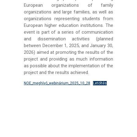
European organizations of family
organizations and large families, as well as
organizations representing students from
European higher education institutions. The
event is part of a series of communication
and dissemination activities (planned
between December 1, 2025, and January 30,
2026) aimed at promoting the results of the
project and providing as much information
as possible about the implementation of the
project and the results achieved.
NOE_meghívó_webinárium_2025_10_28
Letöltés