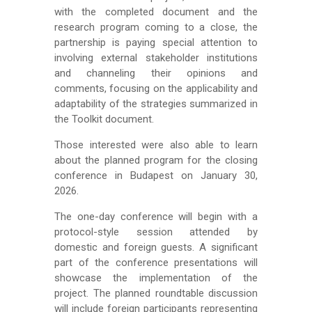
with the completed document and the
research program coming to a close, the
partnership is paying special attention to
involving external stakeholder institutions
and channeling their opinions and
comments, focusing on the applicability and
adaptability of the strategies summarized in
the Toolkit document.
Those interested were also able to learn
about the planned program for the closing
conference in Budapest on January 30,
2026.
The one-day conference will begin with a
protocol-style session attended by
domestic and foreign guests. A significant
part of the conference presentations will
showcase the implementation of the
project. The planned roundtable discussion
will include foreign participants representing