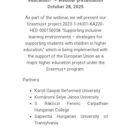
education?” – Webinar presentation
October 28, 2025
As part of the webinar, we will present our
Erasmus+ project 2023-1-HU01-KA220-
HED-000156058 “Supporting inclusive
learning environments – strategies for
supporting students with children in higher
education,” which is being implemented with
the support of the European Union as a
major higher education project under the
Erasmus+ program.
Partners:
Károli Gáspár Reformed University
Komáromi Selye János University
II. Rákóczi Ferenc Carpathian
Hungarian College
Sapientia Hungarian University of
Transylvania