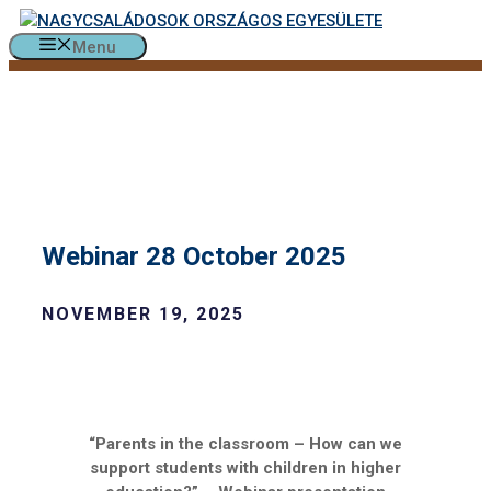
Skip
to
Menu
content
Webinar 28 October 2025
NOVEMBER 19, 2025
“Parents in the classroom – How can we
support students with children in higher